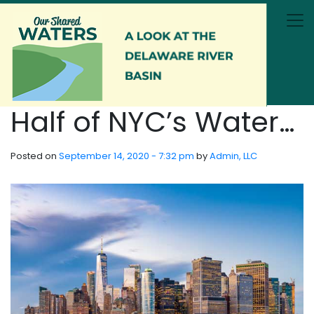
Skip to main content
Half of NYC’s Water…
Posted on
September 14, 2020 - 7:32 pm
by
Admin, LLC