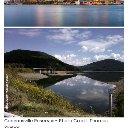
Cannonsville Reservoir- Photo Credit: Thomas
Klaiber