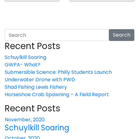
Search
Recent Posts
Schuylkill Soaring
GWPA- What?
Submersible Science: Philly Students Launch
Underwater Drone with PWD
Shad Fishing Lewis Fishery
Horseshoe Crab Spawning – A Field Report
Recent Posts
November, 2020
Schuylkill Soaring
October, 2020