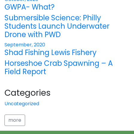
GWPA- What?
Submersible Science: Philly
Students Launch Underwater
Drone with PWD
September, 2020
Shad Fishing Lewis Fishery
Horseshoe Crab Spawning – A
Field Report
Categories
Uncategorized
more