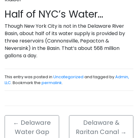
Half of NYC’s Water…
Though New York City is not in the Delaware River
Basin, about half of its water supply is provided by
three reservoirs (Cannonsville, Pepacton &
Neversink) in the Basin. That’s about 568 million
gallons a day.
This entry was posted in
Uncategorized
and tagged by
Admin,
LLC
. Bookmark the
permalink
.
←
Delaware
Delaware &
Water Gap
Raritan Canal
→