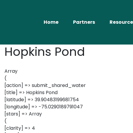
Home
Partners
Resource
Hopkins Pond
Array
(
[action] => submit_shared_water
[title] => Hopkins Pond
[latitude] => 39.90483199681754
[longitude] => -75.0290189791047
[stars] => Array
(
[clarity] => 4