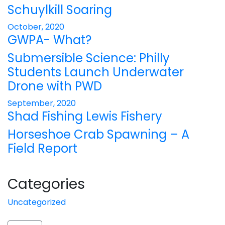
Schuylkill Soaring
October, 2020
GWPA- What?
Submersible Science: Philly
Students Launch Underwater
Drone with PWD
September, 2020
Shad Fishing Lewis Fishery
Horseshoe Crab Spawning – A
Field Report
Categories
Uncategorized