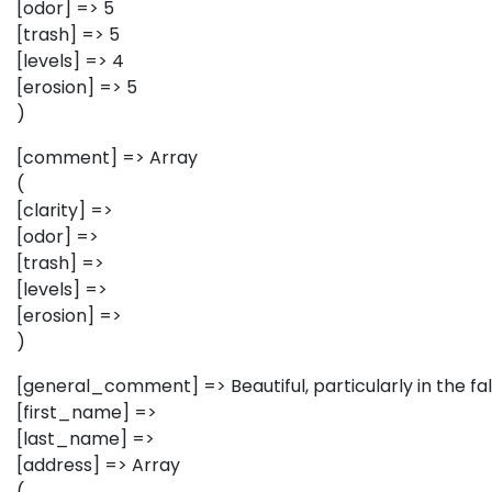
[odor] => 5
[trash] => 5
[levels] => 4
[erosion] => 5
)
[comment] => Array
(
[clarity] =>
[odor] =>
[trash] =>
[levels] =>
[erosion] =>
)
[general_comment] => Beautiful, particularly in the fall
[first_name] =>
[last_name] =>
[address] => Array
(