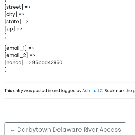
[street] =>
[city] =>
[state] =>
[zip] =>
)
[email_1] =>
[email_2] =>
[nonce] => 85baa43950
)
This entry was posted in and tagged by
Admin, LLC
. Bookmark the
←
Darbytown Delaware River Access