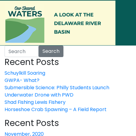
Skip to main content
Search
Recent Posts
Schuylkill Soaring
GWPA- What?
Submersible Science: Philly Students Launch
Underwater Drone with PWD
Shad Fishing Lewis Fishery
Horseshoe Crab Spawning – A Field Report
Recent Posts
November, 2020