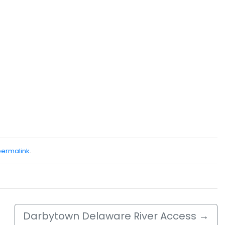
permalink
.
Darbytown Delaware River Access
→