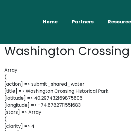
Home
Partners
Resource
Washington Crossing H
Array
(
[action] => submit_shared_water
[title] => Washington Crossing Historical Park
[latitude] => 40.297432169875805
[longitude] => -74.8782711551683
[stars] => Array
(
[clarity] => 4