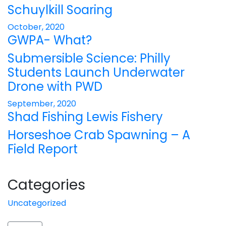
Schuylkill Soaring
October, 2020
GWPA- What?
Submersible Science: Philly
Students Launch Underwater
Drone with PWD
September, 2020
Shad Fishing Lewis Fishery
Horseshoe Crab Spawning – A
Field Report
Categories
Uncategorized