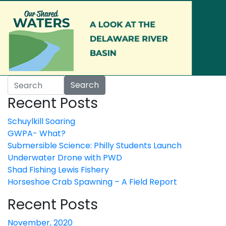
Skip to main content
Search
Recent Posts
Schuylkill Soaring
GWPA- What?
Submersible Science: Philly Students Launch
Underwater Drone with PWD
Shad Fishing Lewis Fishery
Horseshoe Crab Spawning – A Field Report
Recent Posts
November, 2020