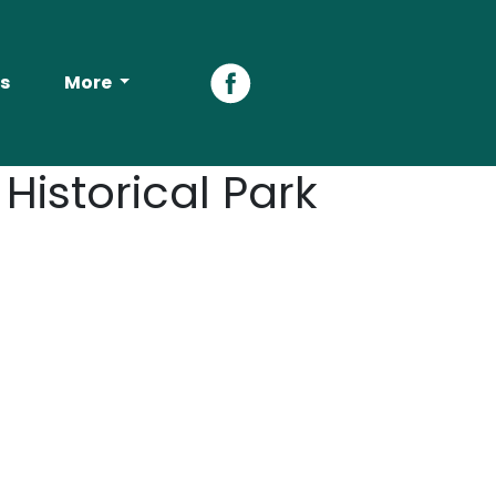
s
More
Facebook
istorical Park