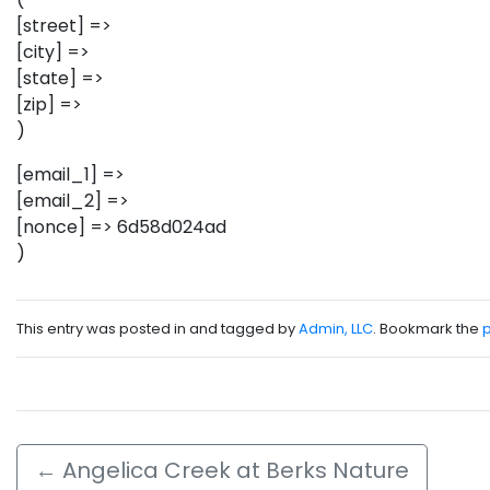
[street] =>
[city] =>
[state] =>
[zip] =>
)
[email_1] =>
[email_2] =>
[nonce] => 6d58d024ad
)
This entry was posted in and tagged by
Admin, LLC
. Bookmark the
←
Angelica Creek at Berks Nature