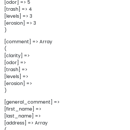
[odor] => 5
[trash] => 4
[levels] => 3
[erosion] => 3
)
[comment] => Array
(
[clarity] =>
[odor] =>
[trash] =>
[levels] =>
[erosion] =>
)
[general_comment] =>
[first_name] =>
[last_name] =>
[address] => Array
(