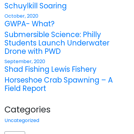
Schuylkill Soaring
October, 2020
GWPA- What?
Submersible Science: Philly
Students Launch Underwater
Drone with PWD
September, 2020
Shad Fishing Lewis Fishery
Horseshoe Crab Spawning – A
Field Report
Categories
Uncategorized