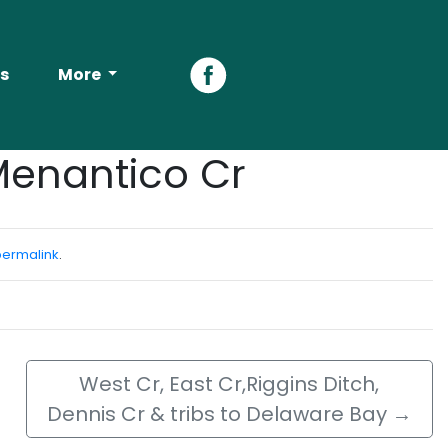
s
More
Facebook
Menantico Cr
permalink
.
West Cr, East Cr,Riggins Ditch,
Dennis Cr & tribs to Delaware Bay
→