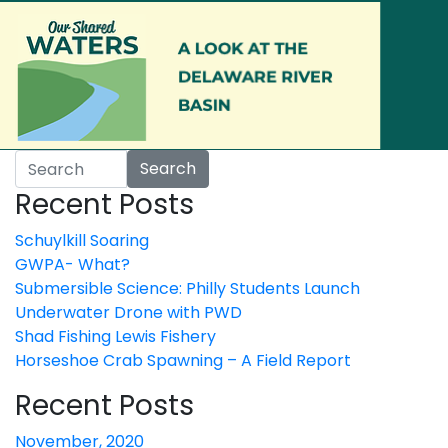
Skip to main content
Search
Recent Posts
Schuylkill Soaring
GWPA- What?
Submersible Science: Philly Students Launch
Underwater Drone with PWD
Shad Fishing Lewis Fishery
Horseshoe Crab Spawning – A Field Report
Recent Posts
November, 2020