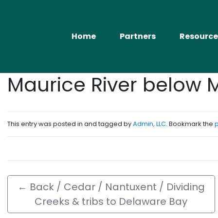
Home
Partners
Resource
Maurice River below 
This entry was posted in and tagged by
Admin, LLC
. Bookmark the
←
Back / Cedar / Nantuxent / Dividing
Creeks & tribs to Delaware Bay