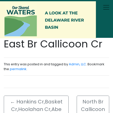
Skip to main content
East Br Callicoon Cr
This entry was posted in and tagged by
Admin, LLC
. Bookmark
the
permalink
.
←
Hankins Cr,Basket
North Br
Cr,Hoolahan Cr,Abe
Callicoon