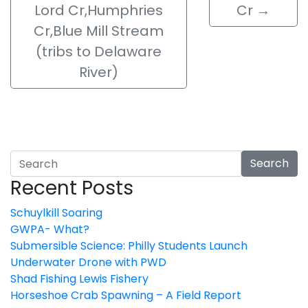
Lord Cr,Humphries
Cr
→
Cr,Blue Mill Stream
(tribs to Delaware
River)
Search
Recent Posts
Schuylkill Soaring
GWPA- What?
Submersible Science: Philly Students Launch
Underwater Drone with PWD
Shad Fishing Lewis Fishery
Horseshoe Crab Spawning – A Field Report