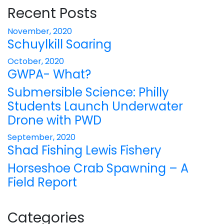
Recent Posts
November, 2020
Schuylkill Soaring
October, 2020
GWPA- What?
Submersible Science: Philly
Students Launch Underwater
Drone with PWD
September, 2020
Shad Fishing Lewis Fishery
Horseshoe Crab Spawning – A
Field Report
Categories