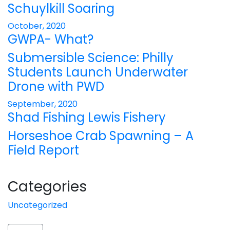
Schuylkill Soaring
October, 2020
GWPA- What?
Submersible Science: Philly
Students Launch Underwater
Drone with PWD
September, 2020
Shad Fishing Lewis Fishery
Horseshoe Crab Spawning – A
Field Report
Categories
Uncategorized