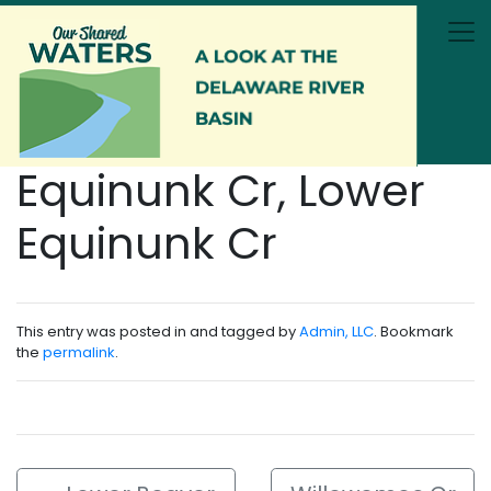
Skip to main content
Equinunk Cr, Lower
Equinunk Cr
This entry was posted in and tagged by
Admin, LLC
. Bookmark
the
permalink
.