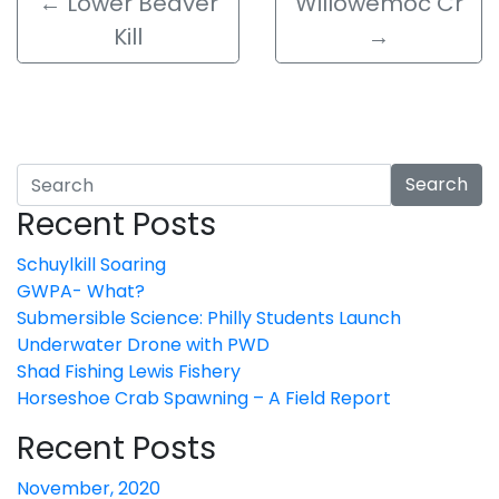
←
Lower Beaver
Willowemoc Cr
Kill
→
Search
Recent Posts
Schuylkill Soaring
GWPA- What?
Submersible Science: Philly Students Launch
Underwater Drone with PWD
Shad Fishing Lewis Fishery
Horseshoe Crab Spawning – A Field Report
Recent Posts
November, 2020