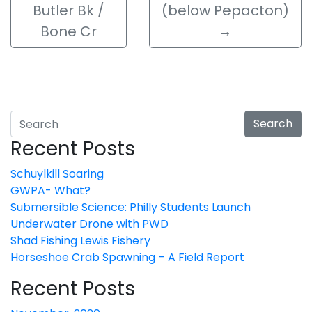
Butler Bk /
(below Pepacton)
Bone Cr
→
Search
Recent Posts
Schuylkill Soaring
GWPA- What?
Submersible Science: Philly Students Launch
Underwater Drone with PWD
Shad Fishing Lewis Fishery
Horseshoe Crab Spawning – A Field Report
Recent Posts