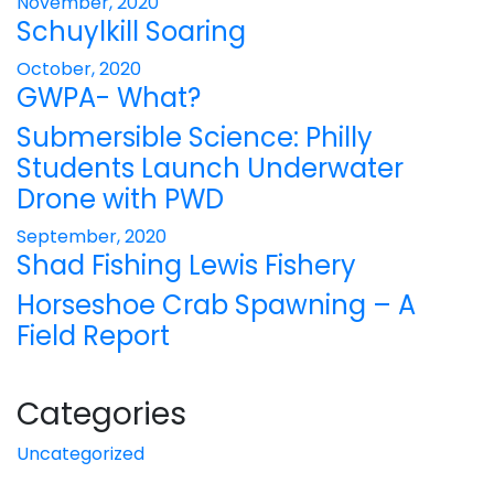
November, 2020
Schuylkill Soaring
October, 2020
GWPA- What?
Submersible Science: Philly
Students Launch Underwater
Drone with PWD
September, 2020
Shad Fishing Lewis Fishery
Horseshoe Crab Spawning – A
Field Report
Categories
Uncategorized