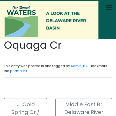
Skip to main content
Oquaga Cr
This entry was posted in and tagged by
Admin, LLC
. Bookmark
the
permalink
.
←
Cold
Middle East Br
Spring Cr /
Delaware River