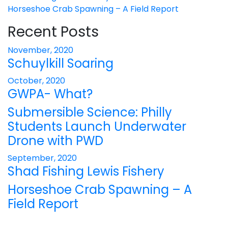
Horseshoe Crab Spawning – A Field Report
Recent Posts
November, 2020
Schuylkill Soaring
October, 2020
GWPA- What?
Submersible Science: Philly
Students Launch Underwater
Drone with PWD
September, 2020
Shad Fishing Lewis Fishery
Horseshoe Crab Spawning – A
Field Report