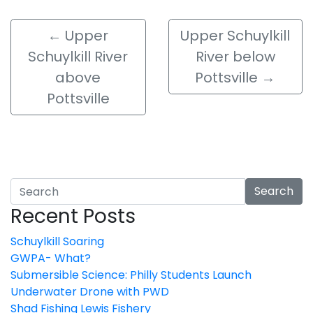
←
Upper
Upper Schuylkill
Schuylkill River
River below
above
Pottsville
→
Pottsville
Search
Recent Posts
Schuylkill Soaring
GWPA- What?
Submersible Science: Philly Students Launch
Underwater Drone with PWD
Shad Fishing Lewis Fishery