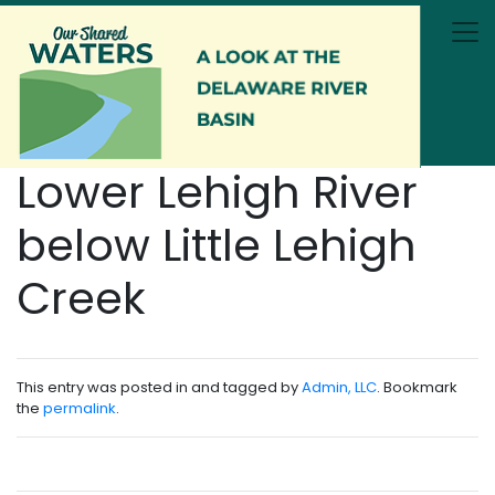
Skip to main content
Lower Lehigh River
below Little Lehigh
Creek
This entry was posted in and tagged by
Admin, LLC
. Bookmark
the
permalink
.