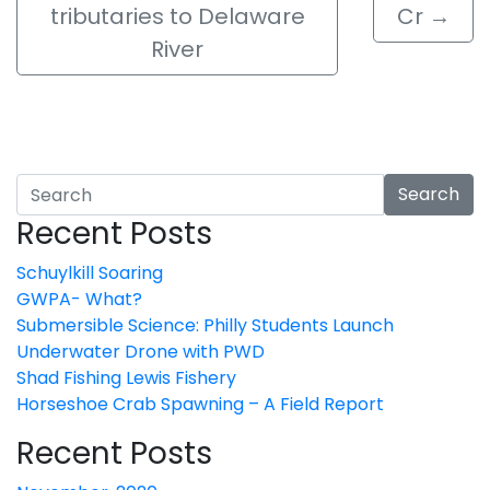
tributaries to Delaware
Cr
→
River
Search
Recent Posts
Schuylkill Soaring
GWPA- What?
Submersible Science: Philly Students Launch
Underwater Drone with PWD
Shad Fishing Lewis Fishery
Horseshoe Crab Spawning – A Field Report
Recent Posts