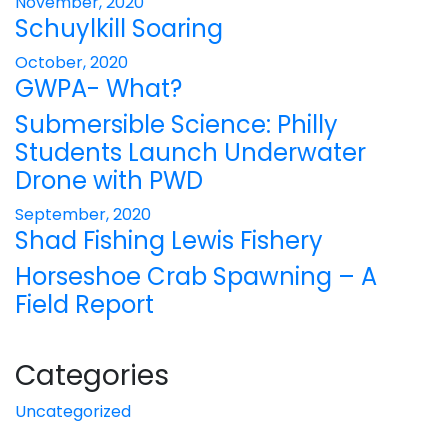
November, 2020
Schuylkill Soaring
October, 2020
GWPA- What?
Submersible Science: Philly
Students Launch Underwater
Drone with PWD
September, 2020
Shad Fishing Lewis Fishery
Horseshoe Crab Spawning – A
Field Report
Categories
Uncategorized