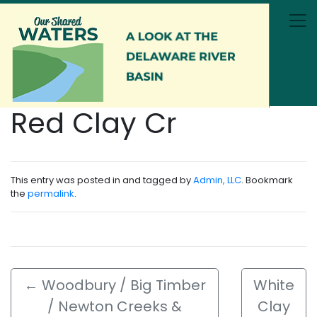
Skip to main content
Red Clay Cr
This entry was posted in and tagged by
Admin, LLC
. Bookmark
the
permalink
.
←
Woodbury / Big Timber
White
/ Newton Creeks &
Clay