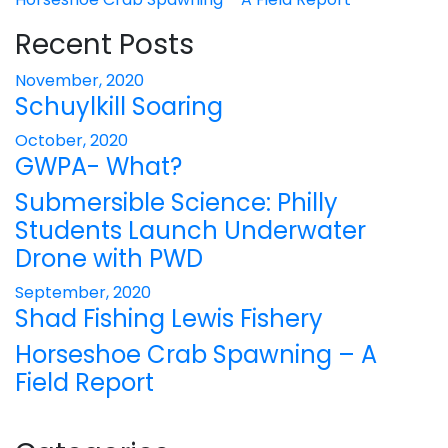
Recent Posts
November, 2020
Schuylkill Soaring
October, 2020
GWPA- What?
Submersible Science: Philly
Students Launch Underwater
Drone with PWD
September, 2020
Shad Fishing Lewis Fishery
Horseshoe Crab Spawning – A
Field Report