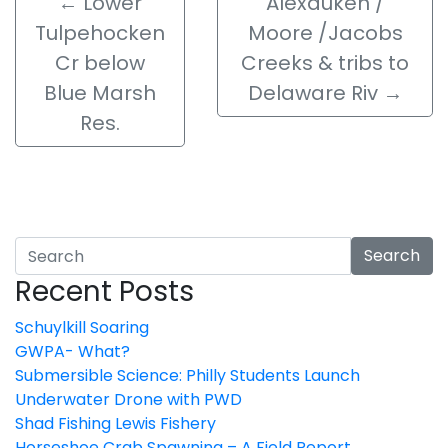
←
Lower
Alexauken /
Tulpehocken
Moore /Jacobs
Cr below
Creeks & tribs to
Blue Marsh
Delaware Riv
→
Res.
Search
Recent Posts
Schuylkill Soaring
GWPA- What?
Submersible Science: Philly Students Launch
Underwater Drone with PWD
Shad Fishing Lewis Fishery
Horseshoe Crab Spawning – A Field Report