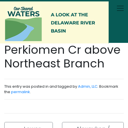
Skip to main content
Perkiomen Cr above
Northeast Branch
This entry was posted in and tagged by
Admin, LLC
. Bookmark
the
permalink
.